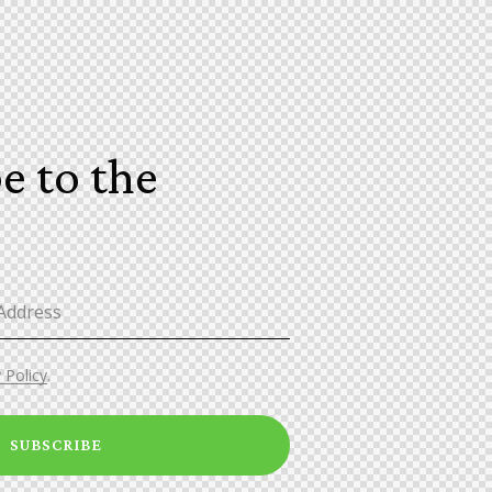
e to the
!
 Policy
.
SUBSCRIBE