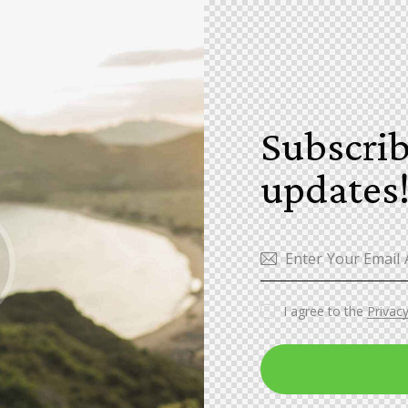
Subscrib
updates
I agree to the
Privacy